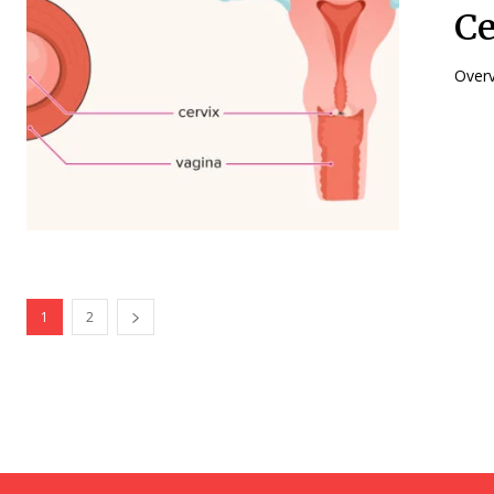
Ce
1
2