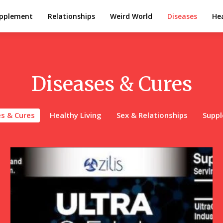
pplement
Relationships
Weird World
Diseases
Hea
Diseases & Cures
s & Cures
Healthy Living
Sex & Relationships
Supp