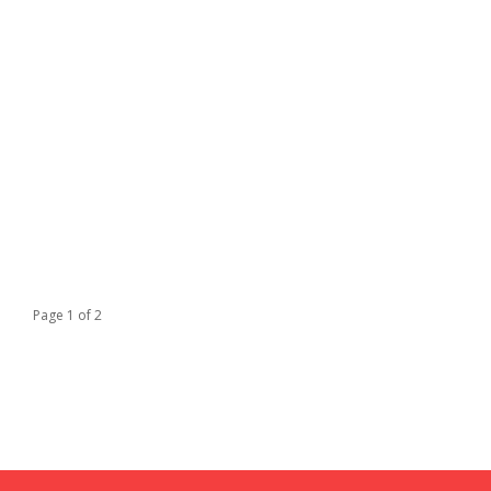
Page 1 of 2