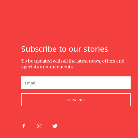
Subscribe to our stories
To be updated with all the latest news, offers and
special announcements.
SUBSCRIBE