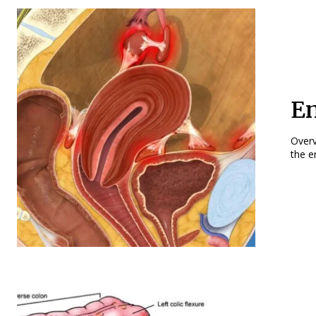
En
Overview Endometriosis is a noncancerous co
the e