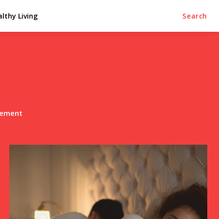
lthy Living
Search
lement