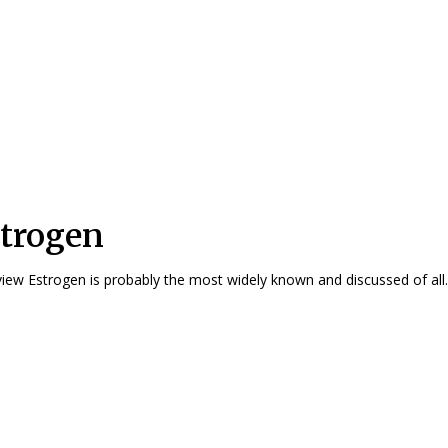
trogen
Overview Estrogen is probably the most widely known and discussed of all..