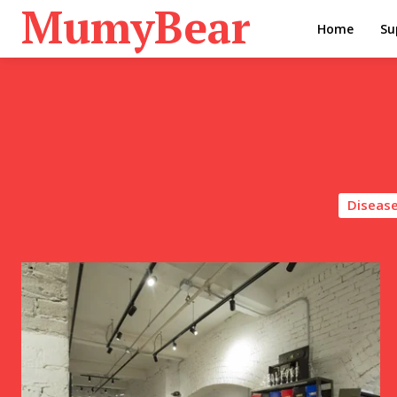
MumyBear
Home
Su
Disease