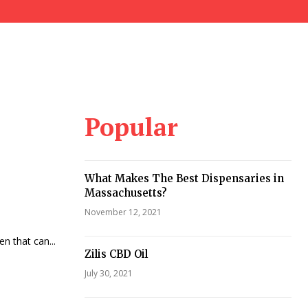
Popular
What Makes The Best Dispensaries in
Massachusetts?
November 12, 2021
en that can...
Zilis CBD Oil
July 30, 2021