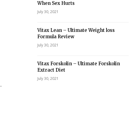
When Sex Hurts
July 30, 2021
Vitax Lean – Ultimate Weight loss
Formula Review
July 30, 2021
Vitax Forskolin – Ultimate Forskolin
Extract Diet
July 30, 2021
.