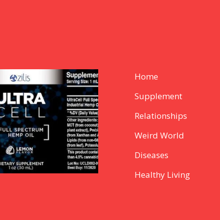
Home
Supplement
Relationships
Weird World
Diseases
Healthy Living