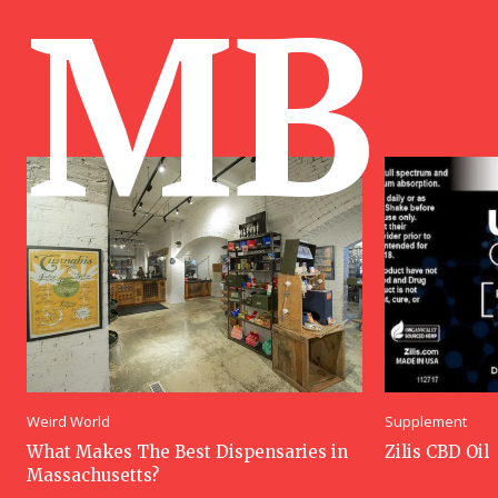
MB
Weird World
Supplement
What Makes The Best Dispensaries in
Zilis CBD Oil
Massachusetts?