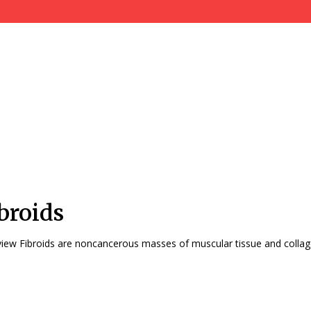
broids
Overview Fibroids are noncancerous masses of muscular tissue and collag