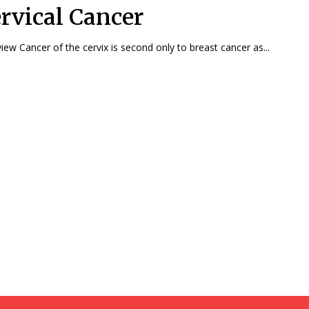
rvical Cancer
Overview Cancer of the cervix is second only to breast cancer as...