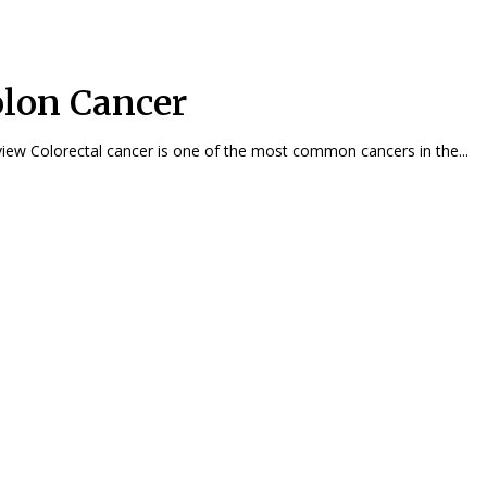
lon Cancer
Overview Colorectal cancer is one of the most common cancers in the...