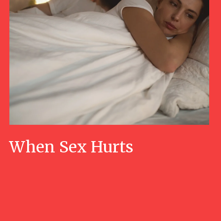
When Sex Hurts