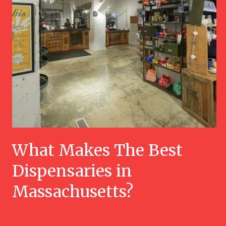
What Makes The Best
Dispensaries in
Massachusetts?