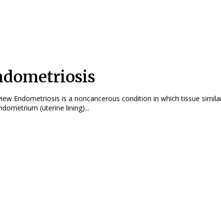
dometriosis
ndition in which tissue similar to
ndometrium (uterine lining)...