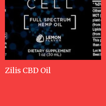
Zilis CBD Oil