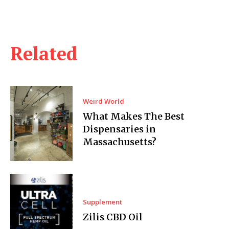
Related
Weird World
What Makes The Best
Dispensaries in
Massachusetts?
Supplement
Zilis CBD Oil