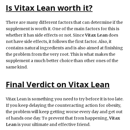
Is
Vitax Lean
worth it?
There are many different factors that can determine if the
supplement is worth it. One of the main factors for this is
whether it has side effects or not. Since
Vitax Lean
does
not have side effects, it follows the first factor. Also, it
contains natural ingredients and is also aimed at finishing
the problem from the very root. This is what makes the
supplement a much better choice than other ones of the
same kind.
Final Verdict on Vitax Lean
Vitax Lean is something you need to try before it is too late.
If you keep delaying the counteracting action for obesity,
the problem will keep getting worse every day and get out
of hands one day. To prevent that from happening,
Vitax
Lean
is your ultimate and effective friend.