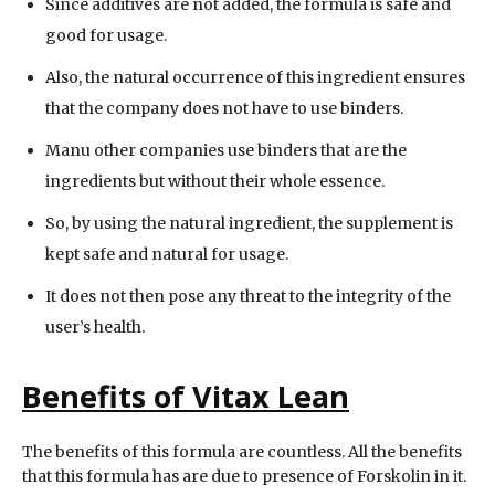
Since additives are not added, the formula is safe and
good for usage.
Also, the natural occurrence of this ingredient ensures
that the company does not have to use binders.
Manu other companies use binders that are the
ingredients but without their whole essence.
So, by using the natural ingredient, the supplement is
kept safe and natural for usage.
It does not then pose any threat to the integrity of the
user’s health.
Benefits of Vitax Lean
The benefits of this formula are countless. All the benefits
that this formula has are due to presence of Forskolin in it.