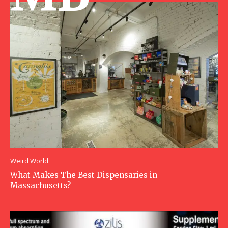
Weird World
What Makes The Best Dispensaries in
Massachusetts?