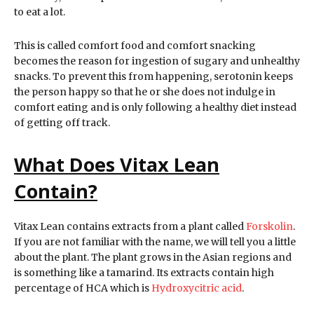
to eat a lot.
This is called comfort food and comfort snacking
becomes the reason for ingestion of sugary and unhealthy
snacks. To prevent this from happening, serotonin keeps
the person happy so that he or she does not indulge in
comfort eating and is only following a healthy diet instead
of getting off track.
What Does Vitax Lean
Contain?
Vitax Lean contains extracts from a plant called
Forskolin
.
If you are not familiar with the name, we will tell you a little
about the plant. The plant grows in the Asian regions and
is something like a tamarind. Its extracts contain high
percentage of HCA which is
Hydroxycitric acid
.