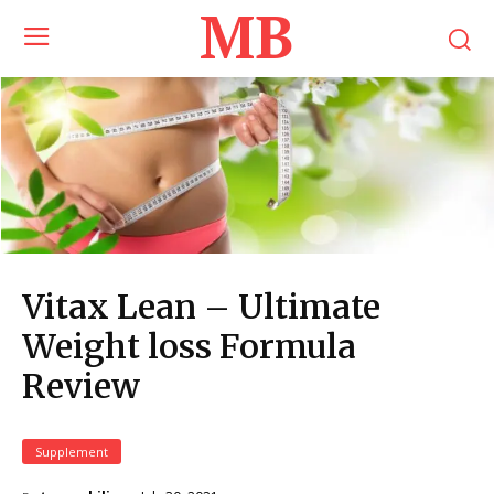
MB
Vitax Lean – Ultimate
Weight loss Formula
Review
Supplement