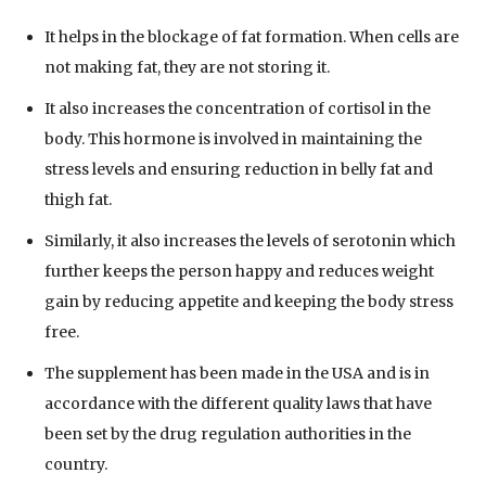
It helps in the blockage of fat formation. When cells are
not making fat, they are not storing it.
It also increases the concentration of cortisol in the
body. This hormone is involved in maintaining the
stress levels and ensuring reduction in belly fat and
thigh fat.
Similarly, it also increases the levels of serotonin which
further keeps the person happy and reduces weight
gain by reducing appetite and keeping the body stress
free.
The supplement has been made in the USA and is in
accordance with the different quality laws that have
been set by the drug regulation authorities in the
country.