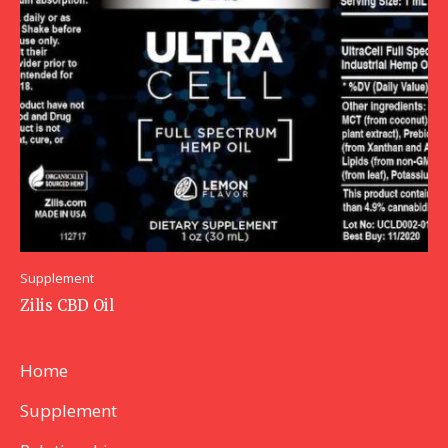
Supplement
Zilis CBD Oil
Home
Supplement