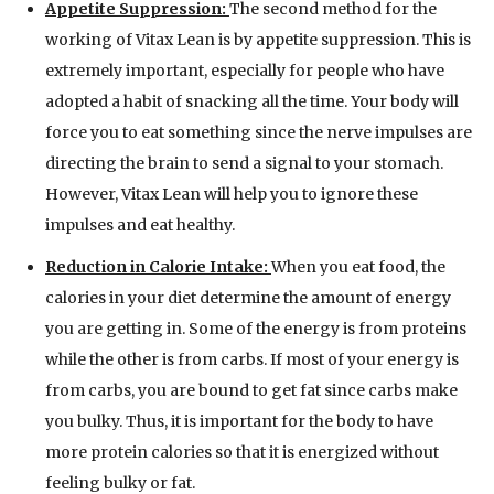
Appetite Suppression:
The second method for the
working of Vitax Lean is by appetite suppression. This is
extremely important, especially for people who have
adopted a habit of snacking all the time. Your body will
force you to eat something since the nerve impulses are
directing the brain to send a signal to your stomach.
However, Vitax Lean will help you to ignore these
impulses and eat healthy.
Reduction in Calorie Intake:
When you eat food, the
calories in your diet determine the amount of energy
you are getting in. Some of the energy is from proteins
while the other is from carbs. If most of your energy is
from carbs, you are bound to get fat since carbs make
you bulky. Thus, it is important for the body to have
more protein calories so that it is energized without
feeling bulky or fat.