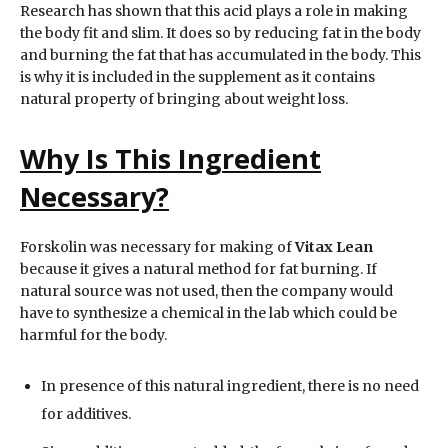
Research has shown that this acid plays a role in making
the body fit and slim. It does so by reducing fat in the body
and burning the fat that has accumulated in the body. This
is why it is included in the supplement as it contains
natural property of bringing about weight loss.
Why Is This Ingredient
Necessary?
Forskolin was necessary for making of
Vitax Lean
because it gives a natural method for fat burning. If
natural source was not used, then the company would
have to synthesize a chemical in the lab which could be
harmful for the body.
In presence of this natural ingredient, there is no need
for additives.