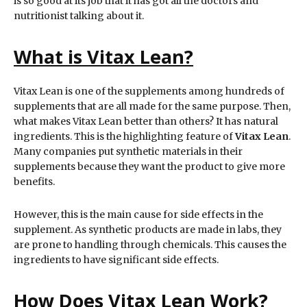
is so good at its job that it has got all the doctors and
nutritionist talking about it.
What is Vitax Lean?
Vitax Lean is one of the supplements among hundreds of
supplements that are all made for the same purpose. Then,
what makes Vitax Lean better than others? It has natural
ingredients. This is the highlighting feature of
Vitax Lean
.
Many companies put synthetic materials in their
supplements because they want the product to give more
benefits.
However, this is the main cause for side effects in the
supplement. As synthetic products are made in labs, they
are prone to handling through chemicals. This causes the
ingredients to have significant side effects.
How Does Vitax Lean Work?