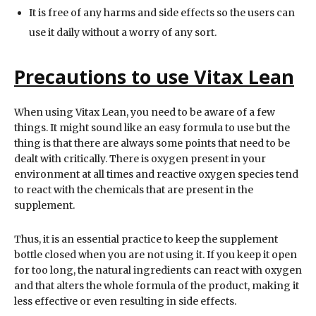
It is free of any harms and side effects so the users can
use it daily without a worry of any sort.
Precautions to use Vitax Lean
When using Vitax Lean, you need to be aware of a few
things. It might sound like an easy formula to use but the
thing is that there are always some points that need to be
dealt with critically. There is oxygen present in your
environment at all times and reactive oxygen species tend
to react with the chemicals that are present in the
supplement.
Thus, it is an essential practice to keep the supplement
bottle closed when you are not using it. If you keep it open
for too long, the natural ingredients can react with oxygen
and that alters the whole formula of the product, making it
less effective or even resulting in side effects.