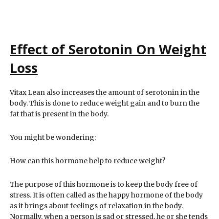
Effect of Serotonin On Weight
Loss
Vitax Lean also increases the amount of serotonin in the
body. This is done to reduce weight gain and to burn the
fat that is present in the body.
You might be wondering:
How can this hormone help to reduce weight?
The purpose of this hormone is to keep the body free of
stress. It is often called as the happy hormone of the body
as it brings about feelings of relaxation in the body.
Normally, when a person is sad or stressed, he or she tends