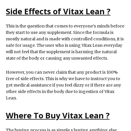
Side Effects of Vitax Lean ?
This is the question that comes to everyone’s minds before
they start to use any supplement. Since the formula is
mostly natural and is made with controlled conditions, it is
safe for usage. The user who is using Vitax Lean everyday
will not feel that the supplement is harming the natural
state of the body or causing any unwanted effects.
However, you can never claim that any product is 100%
free of side effects. This is why we have to instruct you to
get medical assistance if you feel dizzy or if there are any
other side effects in the body due to ingestion of Vitax
Lean.
Where To Buy Vitax Lean ?
The buying process is as simple s buying anything else