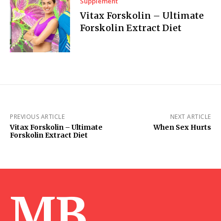
Supplement
Vitax Forskolin – Ultimate
Forskolin Extract Diet
PREVIOUS ARTICLE
NEXT ARTICLE
Vitax Forskolin – Ultimate
When Sex Hurts
Forskolin Extract Diet
MB