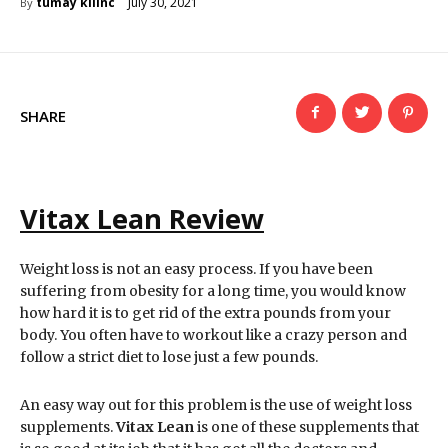
July 30, 2021
tumay kilinc
By
SHARE
Vitax Lean Review
Weight loss is not an easy process. If you have been
suffering from obesity for a long time, you would know
how hard it is to get rid of the extra pounds from your
body. You often have to workout like a crazy person and
follow a strict diet to lose just a few pounds.
An easy way out for this problem is the use of weight loss
supplements.
Vitax Lean
is one of these supplements that