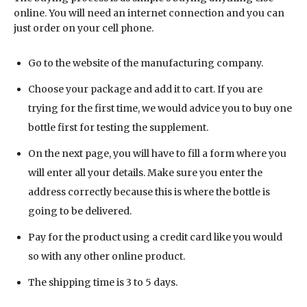
online. You will need an internet connection and you can
just order on your cell phone.
Go to the website of the manufacturing company.
Choose your package and add it to cart. If you are
trying for the first time, we would advice you to buy one
bottle first for testing the supplement.
On the next page, you will have to fill a form where you
will enter all your details. Make sure you enter the
address correctly because this is where the bottle is
going to be delivered.
Pay for the product using a credit card like you would
so with any other online product.
The shipping time is 3 to 5 days.