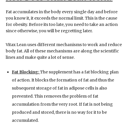
Fat accumulates in the body every single day and before
you know it, it exceeds the normal limit. This is the cause
for obesity. Before its too late, you need to take an action
since otherwise, you will be regretting later.
Vitax Lean uses different mechanisms to work and reduce
body fat. All of these mechanisms are along the scientific
lines and make quite a lot of sense.
Fat Blocking:
The supplement has a fat blocking plan
of action. It blocks the formation of fat and thus the
subsequent storage of fat in adipose cells is also
prevented. This removes the problem of fat
accumulation from the very root. If fat is not being
produced and stored, there is no way for it to be
accumulated.