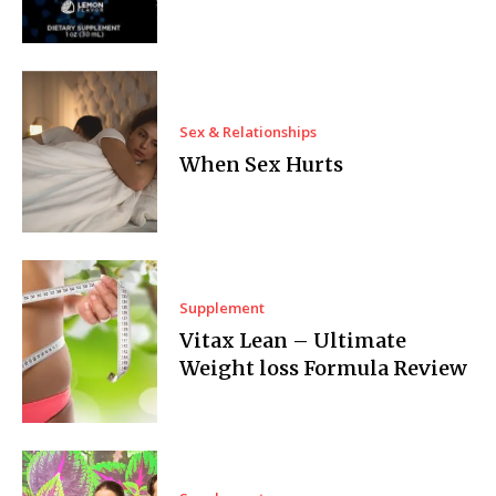
Sex & Relationships
When Sex Hurts
Supplement
Vitax Lean – Ultimate
Weight loss Formula Review