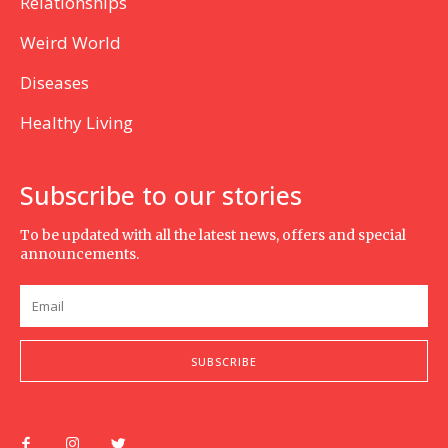
Relationships
Weird World
Diseases
Healthy Living
Subscribe to our stories
To be updated with all the latest news, offers and special
announcements.
SUBSCRIBE