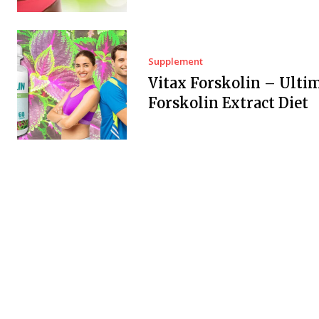
Supplement
Vitax Forskolin – Ulti
Forskolin Extract Diet