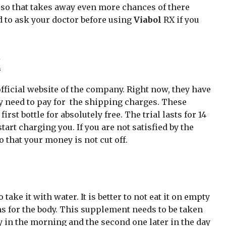
 so that takes away even more chances of there
ed to ask your doctor before using
Viabol
RX if you
X
ficial website of the company. Right now, they have
ly need to pay for the shipping charges. These
rst bottle for absolutely free. The trial lasts for 14
tart charging you. If you are not satisfied by the
 that your money is not cut off.
take it with water. It is better to not eat it on empty
 for the body. This supplement needs to be taken
rly in the morning and the second one later in the day