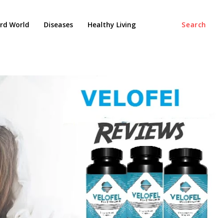
rd World
Diseases
Healthy Living
Search