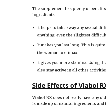
The supplement has plenty of benefits 
ingredients.
It helps to take away any sexual dif
anything, even the slightest difficul
It makes you last long. This is quit
the woman to climax.
It gives you more stamina. Using th
also stay active in all other activities
Side Effects of Viabol R
Viabol RX
does not really have any sid
is made up of natural ingredients and t