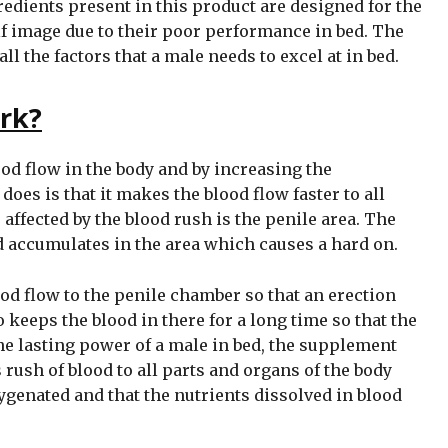
edients present in this product are designed for the
f image due to their poor performance in bed. The
 the factors that a male needs to excel at in bed.
rk?
od flow in the body and by increasing the
 does is that it makes the blood flow faster to all
 affected by the blood rush is the penile area. The
d accumulates in the area which causes a hard on.
 flow to the penile chamber so that an erection
o keeps the blood in there for a long time so that the
the lasting power of a male in bed, the supplement
s rush of blood to all parts and organs of the body
ygenated and that the nutrients dissolved in blood