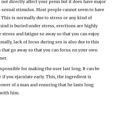
not directly affect your penis but it does have major
to sexual stimulus. Most people cannot seem to have
 This is normally due to stress or any kind of
e mind is buried under stress, erections are highly
stress and fatigue so away so that you can enjoy
ally, lack of focus during sex is also due to this
that go away so that you can focus on your own
ner.
sponsible for making the user last long. It can be
if you ejaculate early. This, the ingredient is
power of a man and ensuring that he lasts long
with him.