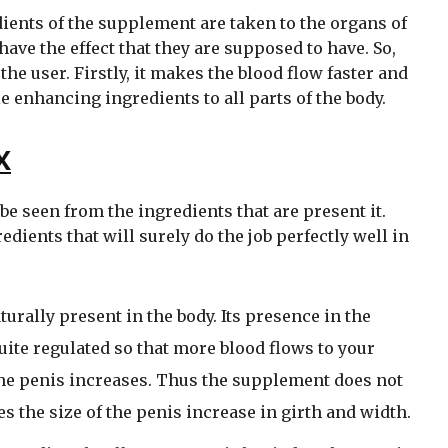
dients of the supplement are taken to the organs of
have the effect that they are supposed to have. So,
e user. Firstly, it makes the blood flow faster and
e enhancing ingredients to all parts of the body.
X
be seen from the ingredients that are present it.
dients that will surely do the job perfectly well in
turally present in the body. Its presence in the
ite regulated so that more blood flows to your
 the penis increases. Thus the supplement does not
es the size of the penis increase in girth and width.