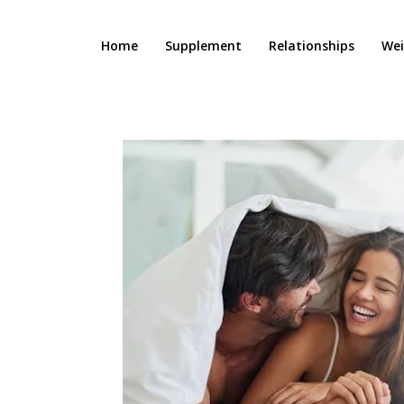
Home
Supplement
Relationships
Wei