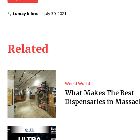
tumay kilinc
July 30, 2021
By
Related
Weird World
What Makes The Best
Dispensaries in Massac