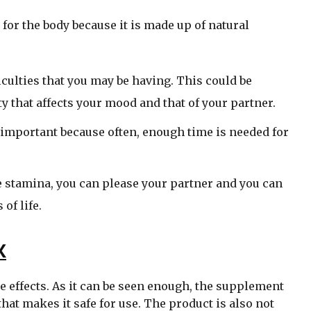
for the body because it is made up of natural
ficulties that you may be having. This could be
ty that affects your mood and that of your partner.
e important because often, enough time is needed for
e stamina, you can please your partner and you can
 of life.
X
e effects. As it can be seen enough, the supplement
hat makes it safe for use. The product is also not