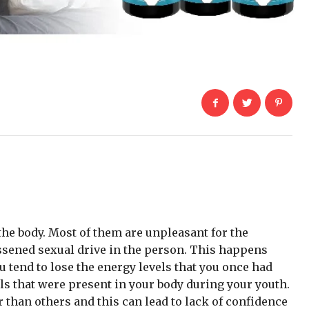
he body. Most of them are unpleasant for the
essened sexual drive in the person. This happens
u tend to lose the energy levels that you once had
els that were present in your body during your youth.
r than others and this can lead to lack of confidence