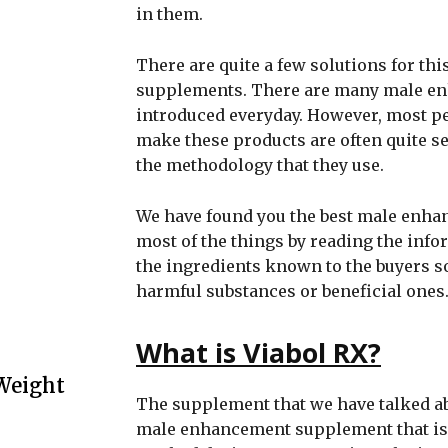
in them.
There are quite a few solutions for thi
supplements. There are many male e
introduced everyday. However, most pe
make these products are often quite se
the methodology that they use.
We have found you the best male enh
most of the things by reading the inf
the ingredients known to the buyers s
harmful substances or beneficial ones
What is Viabol RX?
Weight
The supplement that we have talked a
male enhancement supplement that is a