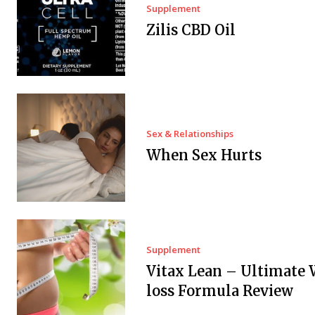
Supplement
Zilis CBD Oil
Sex & Relationships
When Sex Hurts
Supplement
Vitax Lean – Ultimate 
loss Formula Review