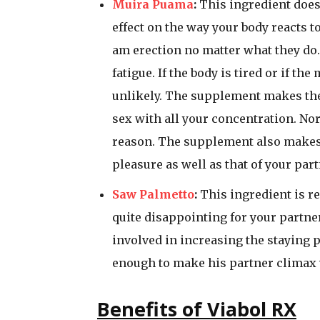
Muira Puama
:
This ingredient does 
effect on the way your body reacts 
am erection no matter what they do.
fatigue. If the body is tired or if th
unlikely. The supplement makes the 
sex with all your concentration. Norm
reason. The supplement also makes 
pleasure as well as that of your part
Saw Palmetto
:
This ingredient is re
quite disappointing for your partner 
involved in increasing the staying 
enough to make his partner climax 
Benefits of Viabol RX