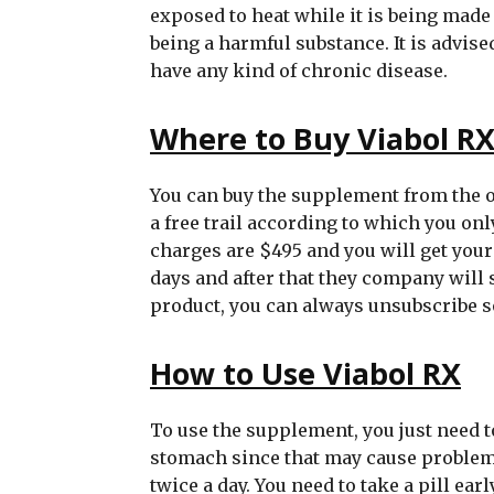
exposed to heat while it is being made
being a harmful substance. It is advis
have any kind of chronic disease.
Where to Buy Viabol R
You can buy the supplement from the of
a free trail according to which you on
charges are $495 and you will get your fi
days and after that they company will s
product, you can always unsubscribe so
How to Use Viabol RX
To use the supplement, you just need to 
stomach since that may cause problems
twice a day. You need to take a pill ea