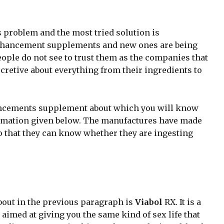
s problem and the most tried solution is
nhancement supplements and new ones are being
ople do not see to trust them as the companies that
cretive about everything from their ingredients to
ancements supplement about which you will know
ormation given below. The manufactures have made
o that they can know whether they are ingesting
.
bout in the previous paragraph is
Viabol
RX. It is a
imed at giving you the same kind of sex life that