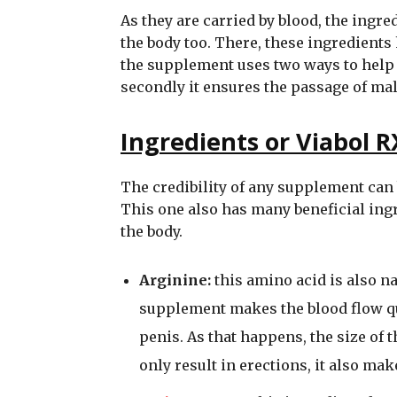
As they are carried by blood, the ingre
the body too. There, these ingredients 
the supplement uses two ways to help th
secondly it ensures the passage of mal
Ingredients or Viabol R
The credibility of any supplement can 
This one also has many beneficial ingre
the body.
Arginine:
this amino acid is also na
supplement makes the blood flow qu
penis. As that happens, the size of
only result in erections, it also mak