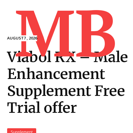
MB
AUGUST7 , 2026
Viabol RX – Male
Enhancement
Supplement Free
Trial offer
Supplement