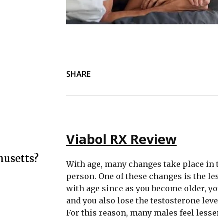
SHARE
Viabol RX Review
husetts?
With age, many changes take place in t
person. One of these changes is the l
with age since as you become older, yo
and you also lose the testosterone lev
For this reason, many males feel lesse