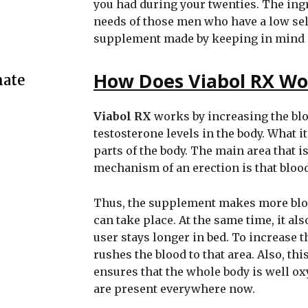
you had during your twenties. The ingr
needs of those men who have a low sel
supplement made by keeping in mind all
How Does Viabol RX Wo
mate
Viabol RX
works by increasing the blo
testosterone levels in the body. What it
parts of the body. The main area that is
mechanism of an erection is that bloo
Thus, the supplement makes more blood
can take place. At the same time, it als
user stays longer in bed. To increase 
rushes the blood to that area. Also, thi
ensures that the whole body is well ox
are present everywhere now.