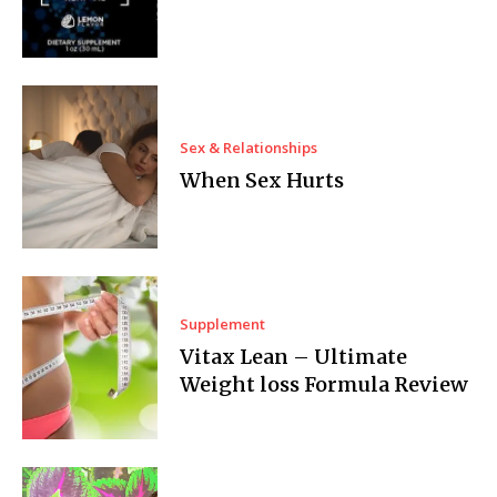
Sex & Relationships
When Sex Hurts
Supplement
Vitax Lean – Ultimate
Weight loss Formula Review