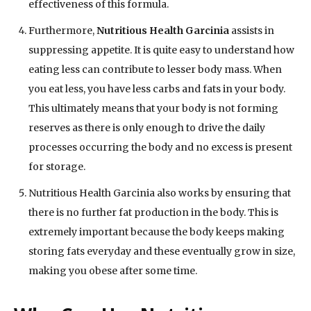
effectiveness of this formula.
Furthermore,
Nutritious Health Garcinia
assists in
suppressing appetite. It is quite easy to understand how
eating less can contribute to lesser body mass. When
you eat less, you have less carbs and fats in your body.
This ultimately means that your body is not forming
reserves as there is only enough to drive the daily
processes occurring the body and no excess is present
for storage.
Nutritious Health Garcinia also works by ensuring that
there is no further fat production in the body. This is
extremely important because the body keeps making
storing fats everyday and these eventually grow in size,
making you obese after some time.