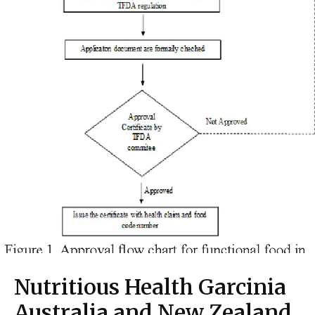
Nutritious Health Garcinia
Australia and New Zealand