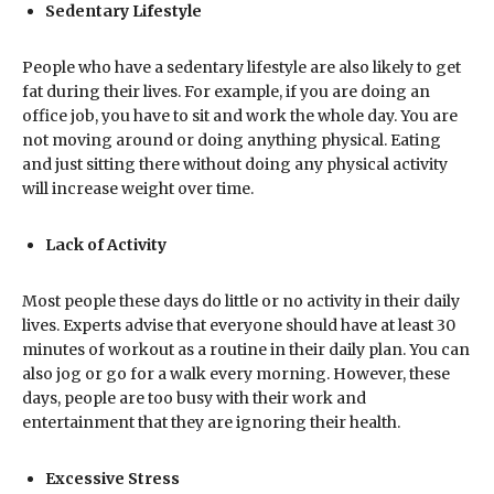
Sedentary Lifestyle
People who have a sedentary lifestyle are also likely to get
fat during their lives. For example, if you are doing an
office job, you have to sit and work the whole day. You are
not moving around or doing anything physical. Eating
and just sitting there without doing any physical activity
will increase weight over time.
Lack of Activity
Most people these days do little or no activity in their daily
lives. Experts advise that everyone should have at least 30
minutes of workout as a routine in their daily plan. You can
also jog or go for a walk every morning. However, these
days, people are too busy with their work and
entertainment that they are ignoring their health.
Excessive Stress