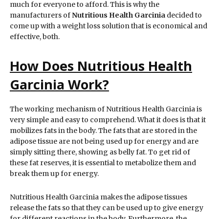
much for everyone to afford. This is why the
manufacturers of
Nutritious Health Garcinia
decided to
come up with a weight loss solution that is economical and
effective, both.
How Does Nutritious Health
Garcinia Work?
The working mechanism of Nutritious Health Garcinia is
very simple and easy to comprehend. What it does is that it
mobilizes fats in the body. The fats that are stored in the
adipose tissue are not being used up for energy and are
simply sitting there, showing as belly fat. To get rid of
these fat reserves, it is essential to metabolize them and
break them up for energy.
Nutritious Health Garcinia makes the adipose tissues
release the fats so that they can be used up to give energy
for different reactions in the body. Furthermore, the