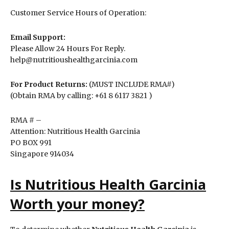
Customer Service Hours of Operation:
Email Support:
Please Allow 24 Hours For Reply.
help@nutritioushealthgarcinia.com
For Product Returns:
(MUST INCLUDE RMA#)
(Obtain RMA by calling: +61 8 6117 3821 )
RMA # –
Attention: Nutritious Health Garcinia
PO BOX 991
Singapore 914034
Is Nutritious Health Garcinia
Worth your money?