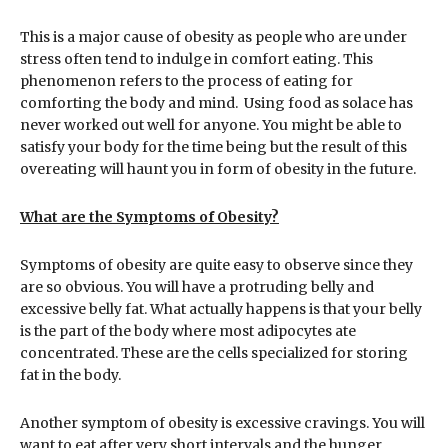
This is a major cause of obesity as people who are under
stress often tend to indulge in comfort eating. This
phenomenon refers to the process of eating for
comforting the body and mind. Using food as solace has
never worked out well for anyone. You might be able to
satisfy your body for the time being but the result of this
overeating will haunt you in form of obesity in the future.
What are the Symptoms of Obesity?
Symptoms of obesity are quite easy to observe since they
are so obvious. You will have a protruding belly and
excessive belly fat. What actually happens is that your belly
is the part of the body where most adipocytes ate
concentrated. These are the cells specialized for storing
fat in the body.
Another symptom of obesity is excessive cravings. You will
want to eat after very short intervals and the hunger