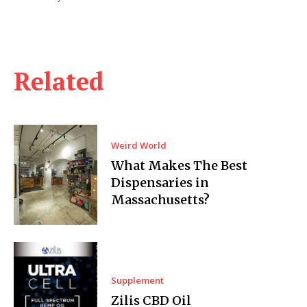
Related
Weird World
What Makes The Best
Dispensaries in
Massachusetts?
Supplement
Zilis CBD Oil