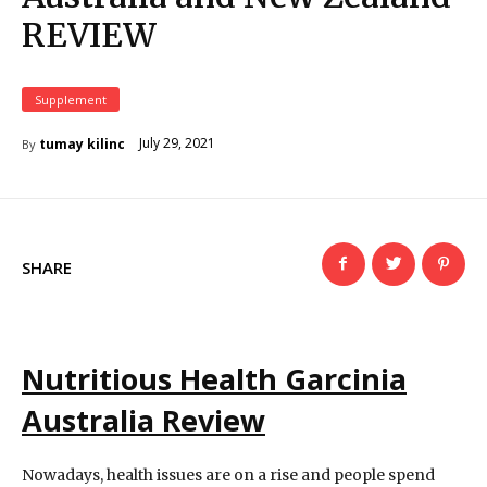
REVIEW
Supplement
July 29, 2021
tumay kilinc
By
SHARE
Nutritious Health Garcinia
Australia Review
Nowadays, health issues are on a rise and people spend