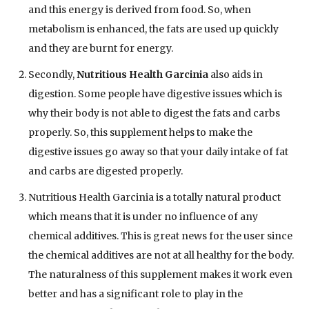
and this energy is derived from food. So, when
metabolism is enhanced, the fats are used up quickly
and they are burnt for energy.
Secondly,
Nutritious Health Garcinia
also aids in
digestion. Some people have digestive issues which is
why their body is not able to digest the fats and carbs
properly. So, this supplement helps to make the
digestive issues go away so that your daily intake of fat
and carbs are digested properly.
Nutritious Health Garcinia is a totally natural product
which means that it is under no influence of any
chemical additives. This is great news for the user since
the chemical additives are not at all healthy for the body.
The naturalness of this supplement makes it work even
better and has a significant role to play in the