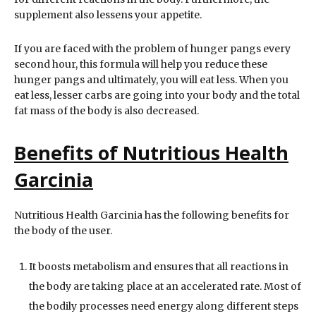
supplement also lessens your appetite.
If you are faced with the problem of hunger pangs every
second hour, this formula will help you reduce these
hunger pangs and ultimately, you will eat less. When you
eat less, lesser carbs are going into your body and the total
fat mass of the body is also decreased.
Benefits of Nutritious Health
Garcinia
Nutritious Health Garcinia has the following benefits for
the body of the user.
It boosts metabolism and ensures that all reactions in
the body are taking place at an accelerated rate. Most of
the bodily processes need energy along different steps