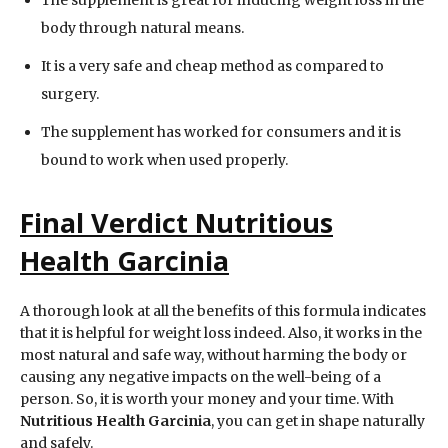
body through natural means.
It is a very safe and cheap method as compared to
surgery.
The supplement has worked for consumers and it is
bound to work when used properly.
Final Verdict Nutritious
Health Garcinia
A thorough look at all the benefits of this formula indicates
that it is helpful for weight loss indeed. Also, it works in the
most natural and safe way, without harming the body or
causing any negative impacts on the well-being of a
person. So, it is worth your money and your time. With
Nutritious Health Garcinia
, you can get in shape naturally
and safely.