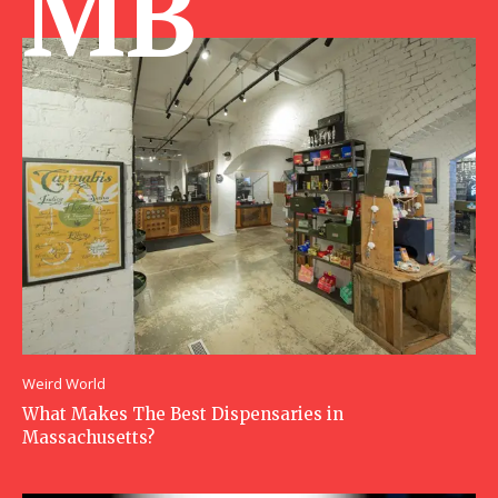
MB
Weird World
What Makes The Best Dispensaries in
Massachusetts?