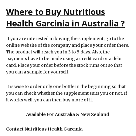
Where to Buy Nutritious
Health Garcinia in Australia ?
If you are interested in buying the supplement, go to the
online website of the company and place your order there.
The product will reach you in 3 to 5 days. Also, the
payments have to be made using a credit card or a debit
card. Place your order before the stock runs out so that
you can a sample for yourself.
It is wise to order only one bottle in the beginning so that
you can check whether the supplement suits you or not. If
it works well, you can then buy more of it.
Available For Australia & New Zealand
Contact
Nutritious Health Garcinia