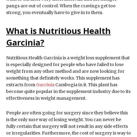
pangs are out of control. When the cravings get too
strong, you eventually have to give in to them.
What is Nutritious Health
Garcinia?
Nutritious Health Garcinia is a weight loss supplement that
is especially designed for people who have failed to lose
weight from any other method and are now looking for
something that definitely works. This supplement has
extracts from
Garcinia
Cambogia in it. This plant has
become quite popular in the supplement industry due to its
effectiveness in weight management.
People are often going for surgery since they believe this
is the only sure way of losing weight. You can never be
fully certain that surgery will not result in any side effects
or irregularities. Furthermore, the cost of surgery is way to