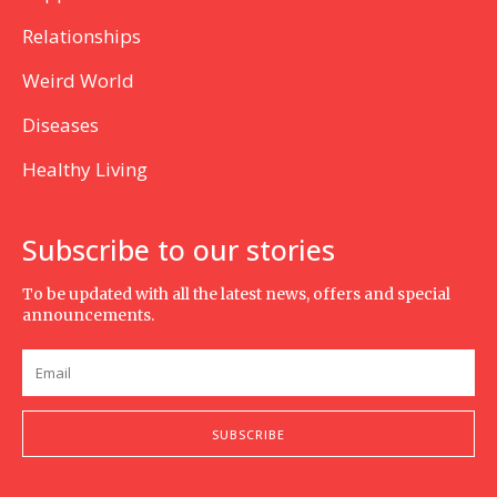
Relationships
Weird World
Diseases
Healthy Living
Subscribe to our stories
To be updated with all the latest news, offers and special
announcements.
SUBSCRIBE