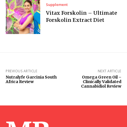
Supplement
Vitax Forskolin – Ultimate
Forskolin Extract Diet
PREVIOUS ARTICLE
NEXT ARTICLE
Nutralyfe Garcinia South
Omega Green Oil –
Africa Review
Clinically Validated
Cannabidiol Review