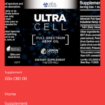
Supplement
Zilis CBD Oil
Home
Supplement