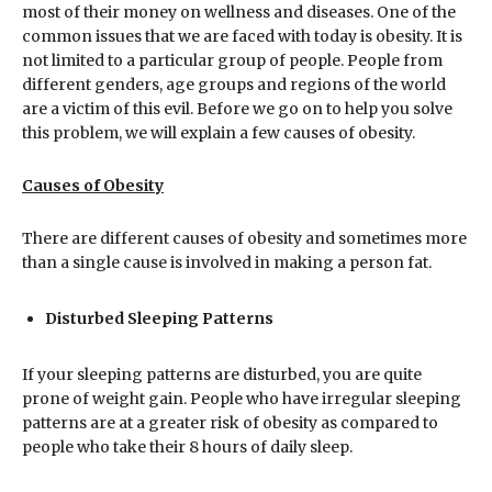
most of their money on wellness and diseases. One of the
common issues that we are faced with today is obesity. It is
not limited to a particular group of people. People from
different genders, age groups and regions of the world
are a victim of this evil. Before we go on to help you solve
this problem, we will explain a few causes of obesity.
Causes of Obesity
There are different causes of obesity and sometimes more
than a single cause is involved in making a person fat.
Disturbed Sleeping Patterns
If your sleeping patterns are disturbed, you are quite
prone of weight gain. People who have irregular sleeping
patterns are at a greater risk of obesity as compared to
people who take their 8 hours of daily sleep.