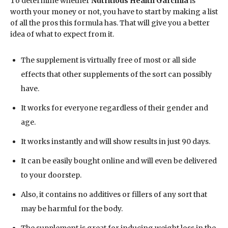
To determine whether
Nutritious Health Garcinia
is
worth your money or not, you have to start by making a list
of all the pros this formula has. That will give you a better
idea of what to expect from it.
The supplement is virtually free of most or all side
effects that other supplements of the sort can possibly
have.
It works for everyone regardless of their gender and
age.
It works instantly and will show results in just 90 days.
It can be easily bought online and will even be delivered
to your doorstep.
Also, it contains no additives or fillers of any sort that
may be harmful for the body.
The supplement is great for inducing weight loss in the