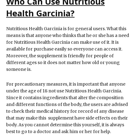
Who Can Use Nutritious
Health Garcinia?
Nutritious Health Garcinia is for general users. What this
means is that anyone who thinks that he or she has a need
for Nutritious Health Garcinia can make use of it. It is
available for purchase easily so everyone can access it.
Moreover, the supplement is friendly for people of
different ages so it does not matter how old or young
someone is.
For precautionary measures, it is important that anyone
under the age of 18 not use Nutritious Health Garcinia.
Since it contains ingredients that alter the composition
and different functions of the body, the users are advised
to check their medical history for record of any disease
that may make this supplement have side effects on their
body. As you cannot determine this yourself, it is always
best to go to a doctor and ask him or her for help.