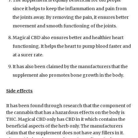
The supplement is equally beneficial for old people
since it helps to keep the inflammation and pain from
the joints away. By removing the pain, it ensures better
movement and smooth functioning of the joints.
Magical CBD also ensures better and healthier heart
functioning. It helps the heart to pump blood faster and
at a surer rate.
It has also been claimed by the manufacturers that the
supplement also promotes bone growth in the body.
Side effects
It has been found through research that the component of
the cannabis that has a hazardous effects on the body is
THC. Magical CBD only has CBD in it which contains the
beneficial aspects of the herb only. The manufacturers
claim that the supplement does not have any fillers in it.