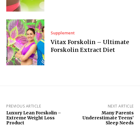
Supplement
Vitax Forskolin – Ultimate
Forskolin Extract Diet
PREVIOUS ARTICLE
NEXT ARTICLE
Luxury Lean Forskolin –
Many Parents
Extreme Weight Loss
Underestimate Teens’
Product
Sleep Needs