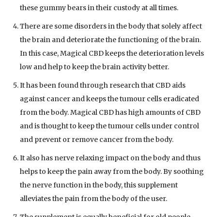
these gummy bears in their custody at all times.
There are some disorders in the body that solely affect
the brain and deteriorate the functioning of the brain.
In this case, Magical CBD keeps the deterioration levels
low and help to keep the brain activity better.
It has been found through research that CBD aids
against cancer and keeps the tumour cells eradicated
from the body. Magical CBD has high amounts of CBD
and is thought to keep the tumour cells under control
and prevent or remove cancer from the body.
It also has nerve relaxing impact on the body and thus
helps to keep the pain away from the body. By soothing
the nerve function in the body, this supplement
alleviates the pain from the body of the user.