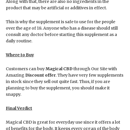
Along with that, there are also no ingredients in the
product that may be artificial or additives in effect.
This is why the supplement is safe to use for the people
over the age of 18. Anyone who has a disease should still
consult any doctor before starting this supplement as a
daily routine.
Where to Buy
Customers can buy
Magical CBD
through Our Site with
Amazing
Discount offer
. They have very few supplements
in stock since they sell out quite fast. Thus, if you are
planning to buy the supplement, you should make it
snappy.
Final Verdict
Magical CBD is great for everyday use since it offers a lot
of benefits for the body. It keeps every organ of the body