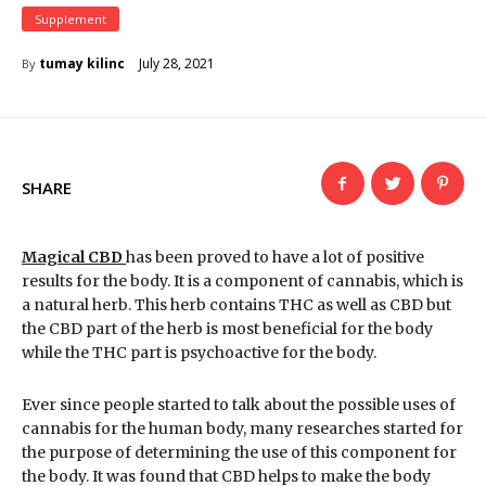
Supplement
July 28, 2021
tumay kilinc
By
SHARE
Magical CBD
has been proved to have a lot of positive
results for the body. It is a component of cannabis, which is
a natural herb. This herb contains THC as well as CBD but
the CBD part of the herb is most beneficial for the body
while the THC part is psychoactive for the body.
Ever since people started to talk about the possible uses of
cannabis for the human body, many researches started for
the purpose of determining the use of this component for
the body. It was found that CBD helps to make the body