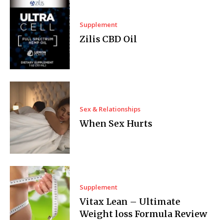
Supplement
Zilis CBD Oil
Sex & Relationships
When Sex Hurts
Supplement
Vitax Lean – Ultimate
Weight loss Formula Review