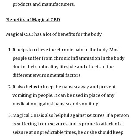
products and manufacturers.
Benefits of Magical CBD
Magical CBD has a lot of benefits for the body.
It helps to relieve the chronic pain in the body. Most
people suffer from chronic inflammation in the body
due to their unhealthy lifestyle and effects of the
different environmental factors.
It also helps to keep the nausea away and prevent
vomiting in people. It can be used in place of any
medication against nausea and vomiting.
Magical CBD is also helpful against seizures. If a person
is suffering from seizures and is prone to attack of a
seizure at unpredictable times, he or she should keep