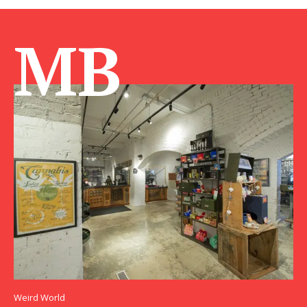
MB
Weird World