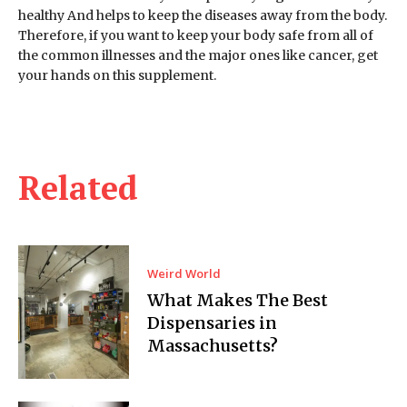
healthy And helps to keep the diseases away from the body.
Therefore, if you want to keep your body safe from all of
the common illnesses and the major ones like cancer, get
your hands on this supplement.
Related
Weird World
What Makes The Best
Dispensaries in
Massachusetts?