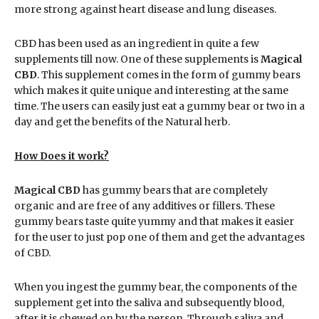
more strong against heart disease and lung diseases.
CBD has been used as an ingredient in quite a few
supplements till now. One of these supplements is
Magical
CBD
. This supplement comes in the form of gummy bears
which makes it quite unique and interesting at the same
time. The users can easily just eat a gummy bear or two in a
day and get the benefits of the Natural herb.
How Does it work?
Magical CBD
has gummy bears that are completely
organic and are free of any additives or fillers. These
gummy bears taste quite yummy and that makes it easier
for the user to just pop one of them and get the advantages
of CBD.
When you ingest the gummy bear, the components of the
supplement get into the saliva and subsequently blood,
after it is chewed on by the person. Through saliva and