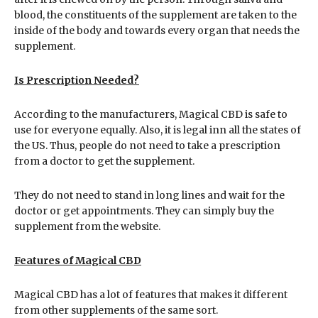
blood, the constituents of the supplement are taken to the
inside of the body and towards every organ that needs the
supplement.
Is Prescription Needed?
According to the manufacturers, Magical CBD is safe to
use for everyone equally. Also, it is legal inn all the states of
the US. Thus, people do not need to take a prescription
from a doctor to get the supplement.
They do not need to stand in long lines and wait for the
doctor or get appointments. They can simply buy the
supplement from the website.
Features of Magical CBD
Magical CBD has a lot of features that makes it different
from other supplements of the same sort.