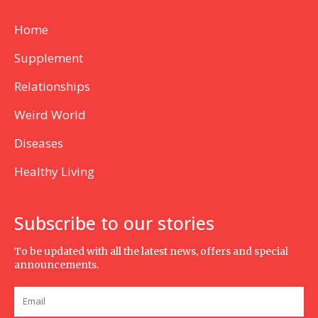
Home
Supplement
Relationships
Weird World
Diseases
Healthy Living
Subscribe to our stories
To be updated with all the latest news, offers and special
announcements.