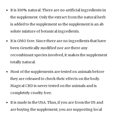
It is 100% natural. There are no artificial ingredients in
the supplement. Only the extract from the natural herb
is added to the supplement so the supplement is an ab
solute mixture of botanical ingredients.
It is GMO free. Since there are no ingredients that have
been Genetically modified nor are there any
recombinant species involved, it makes the supplement
totally natural.
Most of the supplements are tested on animals before
they are released to check their effects on the body.
Magical CBD is never tested on the animals and is
completely cruelty free.
It is made in the USA. Thus, if you are from the US and
are buying the supplement, you are supporting local