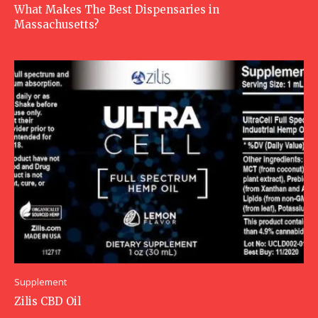
What Makes The Best Dispensaries in
Massachusetts?
Supplement
Zilis CBD Oil