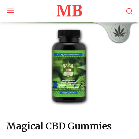
MB
Magical CBD Gummies