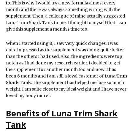
to. This is why I would try a new formula almost every
month and there was always something wrong with the
supplement. Then, a colleague of mine actually suggested
Luna Trim Shark Tank to me. I thought to myself that I can
give this supplement a month’s time too.
When I started using it, I saw very quick changes. I was
quite impressed as the supplement was doing quite better
than the others I had used. Also, the ingredients were top
notch as I had done my research earlier. I decided to get
the supplement for another month too and now it has
been 6 months and I am still a loyal customer of
Luna Trim
Shark Tank
. The supplement has helped me lose so much
weight. I am suite close to my ideal weight and I have never
loved my body more’’.
Benefits of Luna Trim Shark
Tank