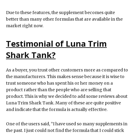
Due to these features, the supplement becomes quite
better than many other formulas that are available in the
market right now.
Testimonial of Luna Trim
Shark Tank?
As a buyer, you trust other customers more as compared to
the manufacturers. This makes sense because it is wise to
trust someone who has spent his or her money on a
product rather than the people who are selling that
product. This is why we decided to add some reviews about
Luna Trim Shark Tank. Many of these are quite positive
and indicate that the formula is actually effective.
One of the users said, ‘’I have used so many supplements in
the past. I just could not find the formula that I could stick