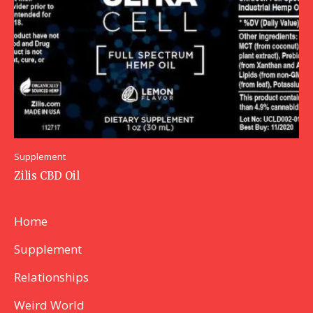
Supplement
Zilis CBD Oil
Home
Supplement
Relationships
Weird World