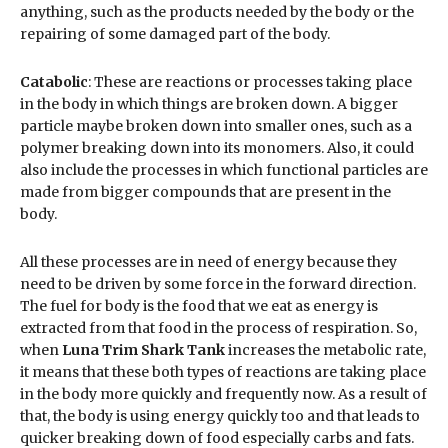
anything, such as the products needed by the body or the
repairing of some damaged part of the body.
Catabolic
: These are reactions or processes taking place
in the body in which things are broken down. A bigger
particle maybe broken down into smaller ones, such as a
polymer breaking down into its monomers. Also, it could
also include the processes in which functional particles are
made from bigger compounds that are present in the
body.
All these processes are in need of energy because they
need to be driven by some force in the forward direction.
The fuel for body is the food that we eat as energy is
extracted from that food in the process of respiration. So,
when
Luna Trim Shark Tank
increases the metabolic rate,
it means that these both types of reactions are taking place
in the body more quickly and frequently now. As a result of
that, the body is using energy quickly too and that leads to
quicker breaking down of food especially carbs and fats.