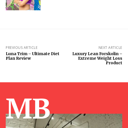
PREVIOUS ARTICLE
NEXT ARTICLE
Luna Trim – Ultimate Diet
Luxury Lean Forskolin –
Plan Review
Extreme Weight Loss
Product
MB