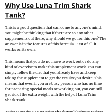
Why Use Luna Trim Shark
Tank?
This is a good question that can come to anyone’s mind.
You might be thinking that if there are so any other
supplements out there, why should we go for this one? The
answer is in the features of this formula. First of all, it
works on its own.
This means that you do not have to work out or do any
kind of exercise to make this supplement work. You can
simply follow the diet that you already have and keep
taking the supplement to get the results you desire. This
means that even if you are busy person who has no time
for preparing special meals or working out, you can still
get rid of the extra weight with the help of Luna Trim
Shark Tank.
At the same time,
Luna Trim Shark Tank
helps to reduce