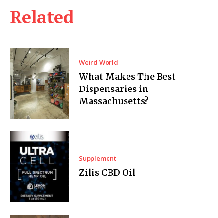
Related
Weird World
What Makes The Best
Dispensaries in
Massachusetts?
Supplement
Zilis CBD Oil