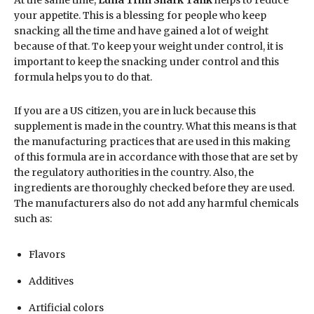
your appetite. This is a blessing for people who keep
snacking all the time and have gained a lot of weight
because of that. To keep your weight under control, it is
important to keep the snacking under control and this
formula helps you to do that.
If you are a US citizen, you are in luck because this
supplement is made in the country. What this means is that
the manufacturing practices that are used in this making
of this formula are in accordance with those that are set by
the regulatory authorities in the country. Also, the
ingredients are thoroughly checked before they are used.
The manufacturers also do not add any harmful chemicals
such as:
Flavors
Additives
Artificial colors