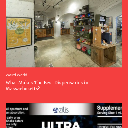
Weird World
What Makes The Best Dispensaries in
Massachusetts?