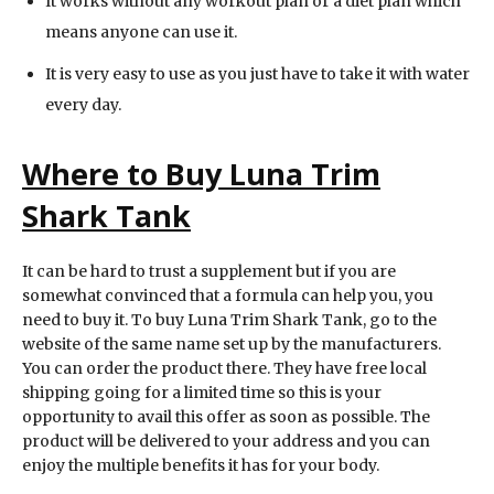
It works without any workout plan or a diet plan which
means anyone can use it.
It is very easy to use as you just have to take it with water
every day.
Where to Buy Luna Trim
Shark Tank
It can be hard to trust a supplement but if you are
somewhat convinced that a formula can help you, you
need to buy it. To buy Luna Trim Shark Tank, go to the
website of the same name set up by the manufacturers.
You can order the product there. They have free local
shipping going for a limited time so this is your
opportunity to avail this offer as soon as possible. The
product will be delivered to your address and you can
enjoy the multiple benefits it has for your body.