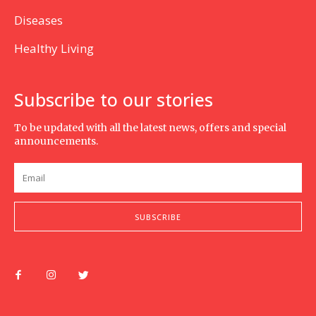
Diseases
Healthy Living
Subscribe to our stories
To be updated with all the latest news, offers and special
announcements.
SUBSCRIBE