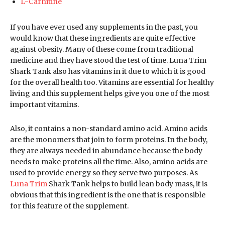
L-Carnitine
If you have ever used any supplements in the past, you
would know that these ingredients are quite effective
against obesity. Many of these come from traditional
medicine and they have stood the test of time. Luna Trim
Shark Tank also has vitamins in it due to which it is good
for the overall health too. Vitamins are essential for healthy
living and this supplement helps give you one of the most
important vitamins.
Also, it contains a non-standard amino acid. Amino acids
are the monomers that join to form proteins. In the body,
they are always needed in abundance because the body
needs to make proteins all the time. Also, amino acids are
used to provide energy so they serve two purposes. As
Luna Trim
Shark Tank helps to build lean body mass, it is
obvious that this ingredient is the one that is responsible
for this feature of the supplement.