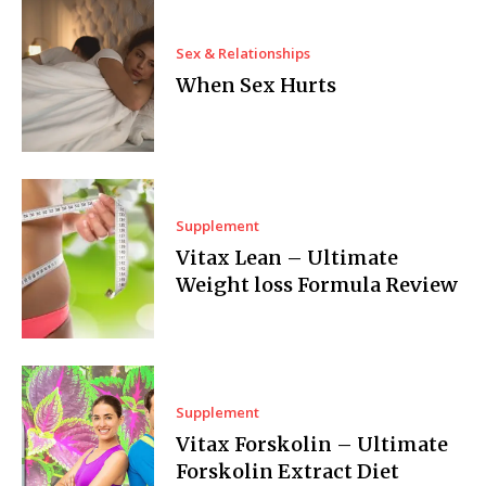
Sex & Relationships
When Sex Hurts
Supplement
Vitax Lean – Ultimate
Weight loss Formula Review
Supplement
Vitax Forskolin – Ultimate
Forskolin Extract Diet