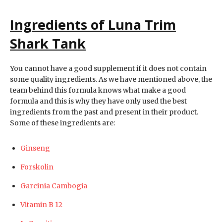
Ingredients of Luna Trim
Shark Tank
You cannot have a good supplement if it does not contain
some quality ingredients. As we have mentioned above, the
team behind this formula knows what make a good
formula and this is why they have only used the best
ingredients from the past and present in their product.
Some of these ingredients are:
Ginseng
Forskolin
Garcinia Cambogia
Vitamin B 12