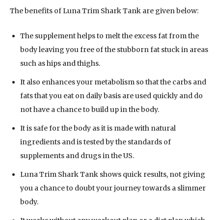
The benefits of Luna Trim Shark Tank are given below:
The supplement helps to melt the excess fat from the
body leaving you free of the stubborn fat stuck in areas
such as hips and thighs.
It also enhances your metabolism so that the carbs and
fats that you eat on daily basis are used quickly and do
not have a chance to build up in the body.
It is safe for the body as it is made with natural
ingredients and is tested by the standards of
supplements and drugs in the US.
Luna Trim Shark Tank shows quick results, not giving
you a chance to doubt your journey towards a slimmer
body.