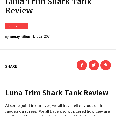
Luna Trim Shark Tank –
Review
Supplement
July 28, 2021
tumay kilinc
By
SHARE
Luna Trim Shark Tank Review
At some point in our lives, we all have felt envious of the
models on screen. We all have also wondered how they are