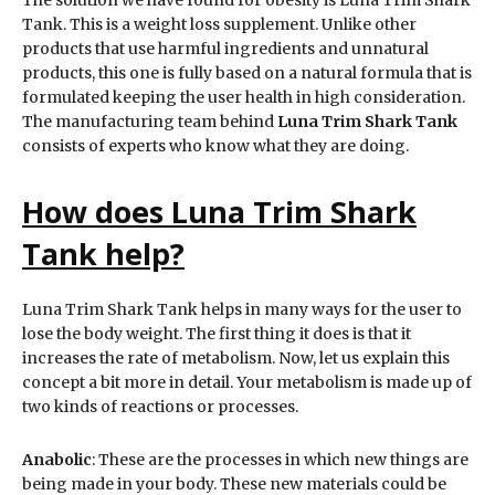
Tank. This is a weight loss supplement. Unlike other
products that use harmful ingredients and unnatural
products, this one is fully based on a natural formula that is
formulated keeping the user health in high consideration.
The manufacturing team behind
Luna Trim Shark Tank
consists of experts who know what they are doing.
How does Luna Trim Shark
Tank help?
Luna Trim Shark Tank helps in many ways for the user to
lose the body weight. The first thing it does is that it
increases the rate of metabolism. Now, let us explain this
concept a bit more in detail. Your metabolism is made up of
two kinds of reactions or processes.
Anabolic
: These are the processes in which new things are
being made in your body. These new materials could be