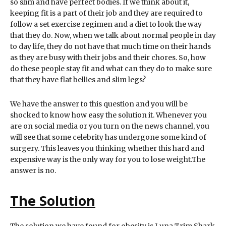
so slim and have perfect bodies. If we think about it,
keeping fit is a part of their job and they are required to
follow a set exercise regimen and a diet to look the way
that they do. Now, when we talk about normal people in day
to day life, they do not have that much time on their hands
as they are busy with their jobs and their chores. So, how
do these people stay fit and what can they do to make sure
that they have flat bellies and slim legs?
We have the answer to this question and you will be
shocked to know how easy the solution it. Whenever you
are on social media or you turn on the news channel, you
will see that some celebrity has undergone some kind of
surgery. This leaves you thinking whether this hard and
expensive way is the only way for you to lose weight.The
answer is no.
The Solution
The solution we have found for obesity is Luna Trim Shark