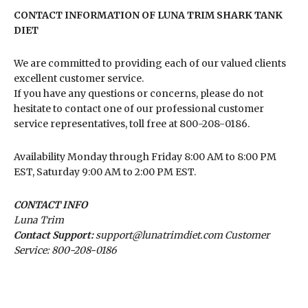
CONTACT INFORMATION OF LUNA TRIM SHARK TANK
DIET
We are committed to providing each of our valued clients
excellent customer service.
If you have any questions or concerns, please do not
hesitate to contact one of our professional customer
service representatives, toll free at 800-208-0186.
Availability
Monday through Friday 8:00 AM to 8:00 PM
EST, Saturday 9:00 AM to 2:00 PM EST.
CONTACT INFO
Luna Trim
Contact Support:
support@lunatrimdiet.com Customer
Service: 800-208-0186