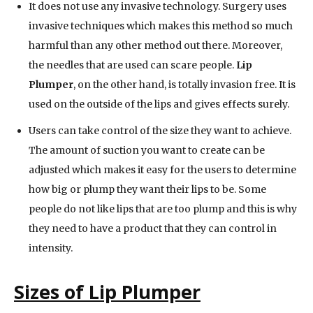
It does not use any invasive technology. Surgery uses
invasive techniques which makes this method so much
harmful than any other method out there. Moreover,
the needles that are used can scare people.
Lip
Plumper
, on the other hand, is totally invasion free. It is
used on the outside of the lips and gives effects surely.
Users can take control of the size they want to achieve.
The amount of suction you want to create can be
adjusted which makes it easy for the users to determine
how big or plump they want their lips to be. Some
people do not like lips that are too plump and this is why
they need to have a product that they can control in
intensity.
Sizes of Lip Plumper