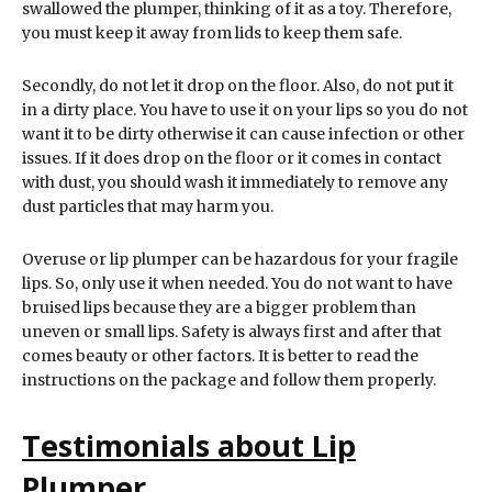
swallowed the plumper, thinking of it as a toy. Therefore,
you must keep it away from lids to keep them safe.
Secondly, do not let it drop on the floor. Also, do not put it
in a dirty place. You have to use it on your lips so you do not
want it to be dirty otherwise it can cause infection or other
issues. If it does drop on the floor or it comes in contact
with dust, you should wash it immediately to remove any
dust particles that may harm you.
Overuse or lip plumper can be hazardous for your fragile
lips. So, only use it when needed. You do not want to have
bruised lips because they are a bigger problem than
uneven or small lips. Safety is always first and after that
comes beauty or other factors. It is better to read the
instructions on the package and follow them properly.
Testimonials about Lip
Plumper