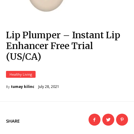
Lip Plumper – Instant Lip
Enhancer Free Trial
(US/CA)
Healthy Living
July 28, 2021
tumay kilinc
By
SHARE