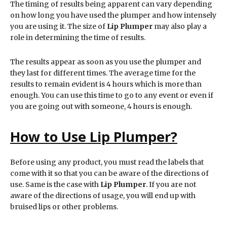
The timing of results being apparent can vary depending
on how long you have used the plumper and how intensely
you are using it. The size of
Lip Plumper
may also play a
role in determining the time of results.
The results appear as soon as you use the plumper and
they last for different times. The average time for the
results to remain evident is 4 hours which is more than
enough. You can use this time to go to any event or even if
you are going out with someone, 4 hours is enough.
How to Use Lip Plumper?
Before using any product, you must read the labels that
come with it so that you can be aware of the directions of
use. Same is the case with
Lip Plumper
. If you are not
aware of the directions of usage, you will end up with
bruised lips or other problems.