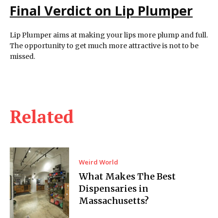
Final Verdict on Lip Plumper
Lip Plumper aims at making your lips more plump and full.
The opportunity to get much more attractive is not to be
missed.
Related
Weird World
What Makes The Best
Dispensaries in
Massachusetts?