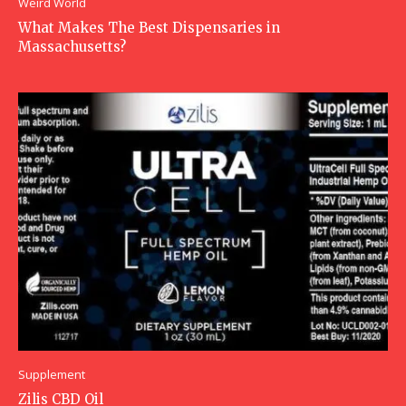
Weird World
What Makes The Best Dispensaries in
Massachusetts?
Supplement
Zilis CBD Oil