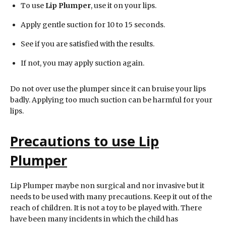
To use
Lip Plumper
, use it on your lips.
Apply gentle suction for 10 to 15 seconds.
See if you are satisfied with the results.
If not, you may apply suction again.
Do not over use the plumper since it can bruise your lips
badly. Applying too much suction can be harmful for your
lips.
Precautions to use
Lip
Plumper
Lip Plumper maybe non surgical and nor invasive but it
needs to be used with many precautions. Keep it out of the
reach of children. It is not a toy to be played with. There
have been many incidents in which the child has