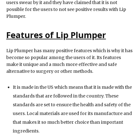
users swear by it and they have claimed that it is not
possible for the users to not see positive results with Lip
Plumper.
Features of Lip Plumper
Lip Plumper has many positive features which is why it has
become so popular among the users of it. Its features
make it unique and a much more effective and safe
alternative to surgery or other methods.
It is made in the US which means that it is made with the
standards that are followed in the country. These
standards are set to ensure the health and safety of the
users. Local materials are used for its manufacture and
that makes it so much better choice than important
ingredients.