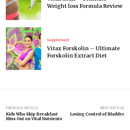
Weight loss Formula Review
Supplement
Vitax Forskolin – Ultimate
Forskolin Extract Diet
PREVIOUS ARTICLE
NEXT ARTICLE
Kids Who Skip Breakfast
Losing Control of Bladder
Miss Out on Vital Nutrients