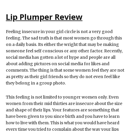
Lip Plumper Review
Feeling insecure in your girl circle is not a very good
feeling. The sad truth is that most women go through this
on a daily basis. Its either the wright that may be making
someone feel self conscious or any other factor. Recently,
social media has gotten a lot of hype and people are all
about adding pictures on social media for likes and
comments. The thing is that some women feel they are not
as pretty as their girl friends so they do not even feel like
they belong in a group photo.
This feeling is not limited to younger women only. Even
women from their mid thirties are insecure about the size
and shape of their lips. Your features are something that
have been given to you since birth and you have to learn
how to live with them. This is what you would have heard
every time you tried to complain about the way your lips