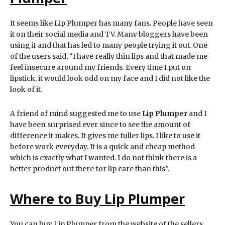
It seems like Lip Plumper has many fans. People have seen
it on their social media and TV. Many bloggers have been
using it and that has led to many people trying it out. One
of the users said, “I have really thin lips and that made me
feel insecure around my friends. Every time I put on
lipstick, it would look odd on my face and I did not like the
look of it.
A friend of mind suggested me to use
Lip Plumper
and I
have been surprised ever since to see the amount of
difference it makes. It gives me fuller lips. I like to use it
before work everyday. It is a quick and cheap method
which is exactly what I wanted. I do not think there is a
better product out there for lip care than this”.
Where to Buy
Lip Plumper
You can buy Lip Plumper from the website of the sellers.