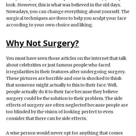
look. However, this is what was believed in the old days.
Nowadays, you can change everything about yourself. The
surgical techniques are there to help you sculpt your face
according to your own choice and liking.
Why Not Surgery?
You must have seen those articles on the internet that talk
about celebrities or just famous people who faced
irregularities in their features after undergoing surgery.
These pictures are horrible and one is shocked to think
that someone might actually to this to their face. Well,
people actually do it to their face because they believe
surgery could be the solution to their problem. The side
effects of surgery are often neglected because people are
too blinded by the vision of looking perfect to even
consider that there can be side effects.
A wise person would never opt for anything that comes