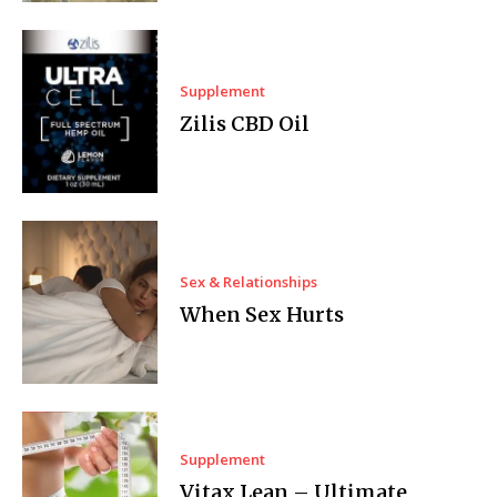
Supplement
Zilis CBD Oil
Sex & Relationships
When Sex Hurts
Supplement
Vitax Lean – Ultimate