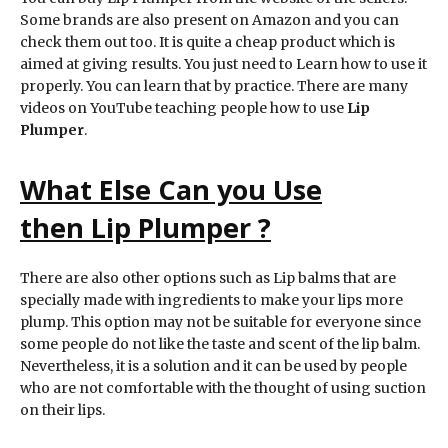
Some brands are also present on Amazon and you can
check them out too. It is quite a cheap product which is
aimed at giving results. You just need to Learn how to use it
properly. You can learn that by practice. There are many
videos on YouTube teaching people how to use
Lip
Plumper
.
What Else Can you Use
then
Lip Plumper
?
There are also other options such as Lip balms that are
specially made with ingredients to make your lips more
plump. This option may not be suitable for everyone since
some people do not like the taste and scent of the lip balm.
Nevertheless, it is a solution and it can be used by people
who are not comfortable with the thought of using suction
on their lips.