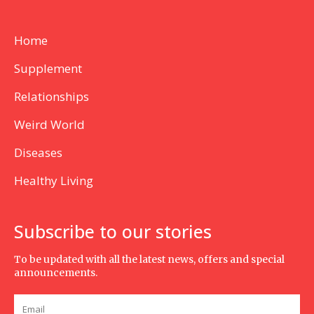
Home
Supplement
Relationships
Weird World
Diseases
Healthy Living
Subscribe to our stories
To be updated with all the latest news, offers and special
announcements.