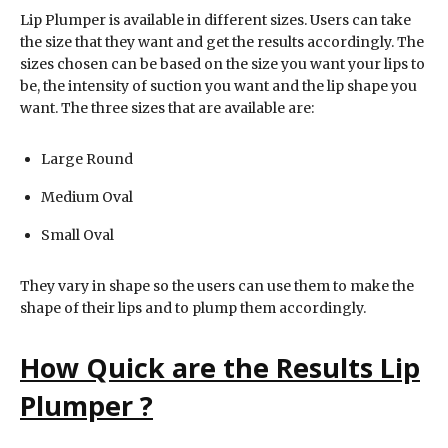
Lip Plumper is available in different sizes. Users can take
the size that they want and get the results accordingly. The
sizes chosen can be based on the size you want your lips to
be, the intensity of suction you want and the lip shape you
want. The three sizes that are available are:
Large Round
Medium Oval
Small Oval
They vary in shape so the users can use them to make the
shape of their lips and to plump them accordingly.
How Quick are the Results
Lip
Plumper
?