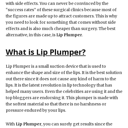
with side effects. You can never be convinced by the
“success rates” of these surgical clinics because most of
the figures are made up to attract customers. This is why
you need to look for something that comes without side
effects and is also much cheaper than surgery. The best
alternative, in this case, is
Lip Plumper
.
What is Lip Plumper?
Lip Plumper is a small suction device that is used to
enhance the shape and size of the lips. It is the best solution
out there since it does not cause any kind of harm to the
lips. It is the latest revolution in lip technology that has
helped many users. Even the celebrities are using it and the
top bloggers are endorsing it. This plumper is made with
the softest material so that there is no harshness or
pressure endured by your lips.
With
Lip Plumper
, you can surely get results since the