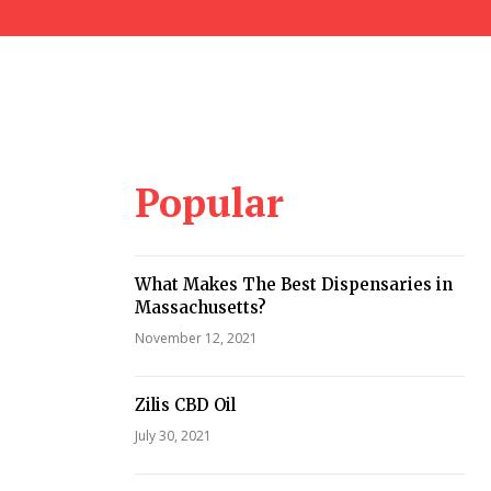
Popular
What Makes The Best Dispensaries in
Massachusetts?
November 12, 2021
Zilis CBD Oil
July 30, 2021