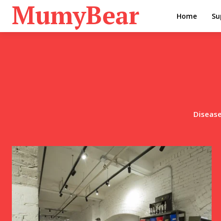
MumyBear
Home
Su
Disease