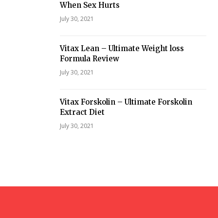
When Sex Hurts
July 30, 2021
Vitax Lean – Ultimate Weight loss
Formula Review
July 30, 2021
Vitax Forskolin – Ultimate Forskolin
Extract Diet
July 30, 2021