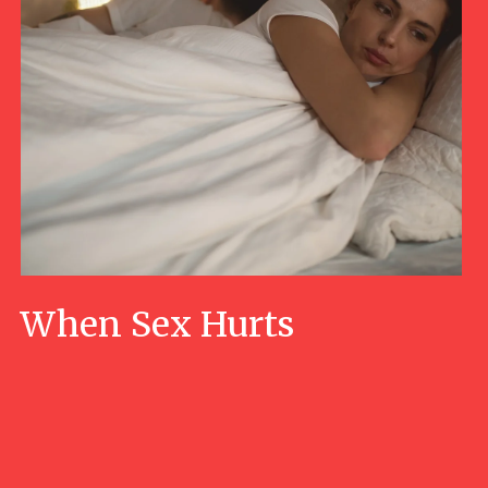
When Sex Hurts