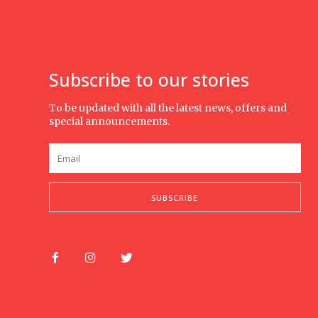
Subscribe to our stories
To be updated with all the latest news, offers and
special announcements.
SUBSCRIBE