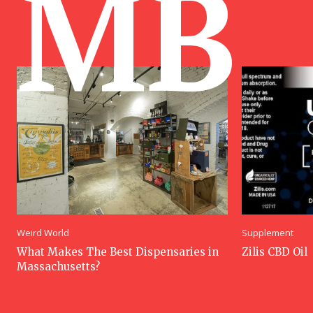
MB
Weird World
Supplement
What Makes The Best Dispensaries in
Zilis CBD Oil
Massachusetts?