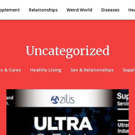
pplement
Relationships
Weird World
Diseases
Hea
Uncategorized
s & Cures
Healthy Living
Sex & Relationships
Supp