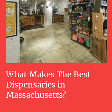
What Makes The Best
Dispensaries in
Massachusetts?