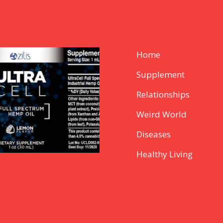
Home
Supplement
Relationships
Weird World
Diseases
Healthy Living