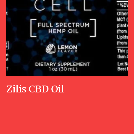
Zilis CBD Oil