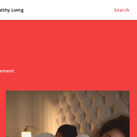
lthy Living
Search
lement